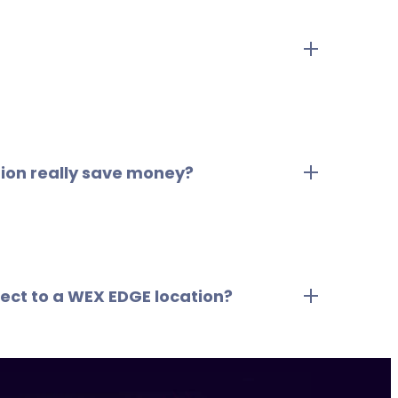
Savings Dashboard or on this page, WEX EDGE
ations are selected based on negotiated
d within 1-3 miles of where drivers typically
ation really save money?
n add up quickly across multiple vehicles.
irect to a WEX EDGE location?
 WEX EDGE Savings Network locations nearby