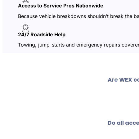
Access to Service Pros Nationwide
Because vehicle breakdowns shouldn’t break the b
24/7 Roadside Help
Towing, jump-starts and emergency repairs covered
Are WEX c
Just about! 
service cent
Do all acc