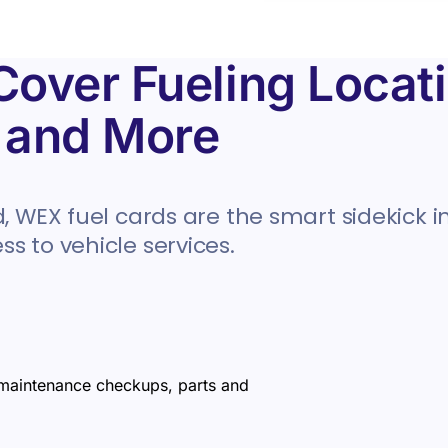
over Fueling Locati
, and More
, WEX fuel cards are the smart sidekick in
s to vehicle services.
 maintenance checkups, parts and