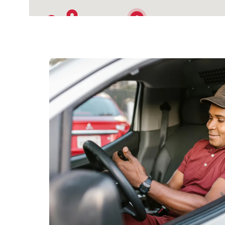
5
2
9
3
4