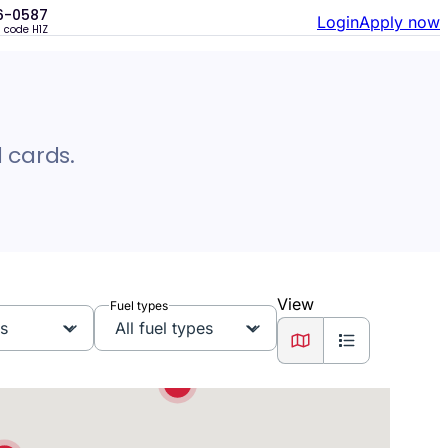
6-0587
Login
Apply now
n code
H1Z
3
 cards.
2
10
2
View
Fuel types
4
View as map
View as list
2