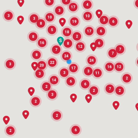
5
6
4
17
3
3
10
10
3
3
19
6
8
5
17
6
18
2
8
16
6
8
12
7
7
7
8
24
24
22
3
20
16
12
17
3
3
11
3
2
14
6
6
2
7
2
2
3
2
2
6
2