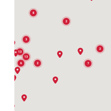
8
2
3
2
13
13
6
2
7
2