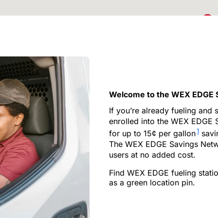
2
12
Welcome to the WEX EDGE 
3
If you’re already fueling and
enrolled into the WEX EDGE 
2
1
for up to 15¢ per gallon
savin
The WEX EDGE Savings Networ
users at no added cost.
6
16
Find WEX EDGE fueling statio
as a green location pin.
2
2