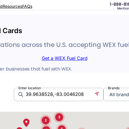
1-888-81
rd
Resources
FAQs
Mentio
14
5
l Cards
2
3
tations across the U.S. accepting WEX fuel
2
Get a WEX Fuel Card
er businesses that fuel with WEX.
4
2
Enter location
Brands
12
3
3
2