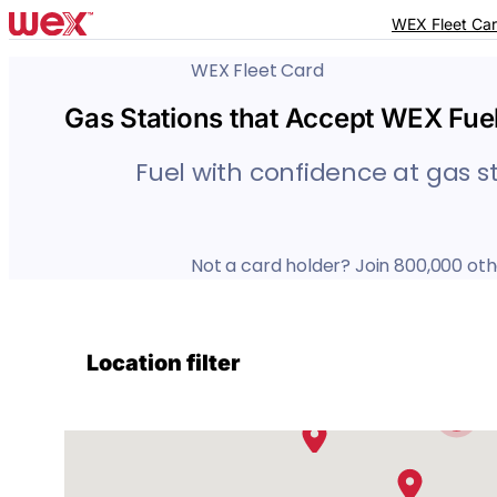
Skip
Skip
WEX Fleet Ca
to
to
accessibility
content
WEX Fleet Card
statement
Gas Stations that Accept WEX Fue
Fuel with confidence at gas s
Not a card holder? Join 800,000 oth
7
2
2
Location filter
12