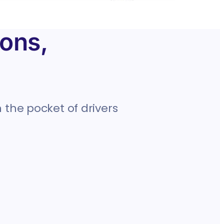
ons,
 the pocket of drivers