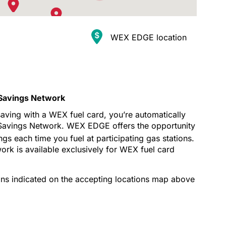
WEX EDGE location
2
8
Savings Network
 saving with a WEX fuel card, you’re automatically
Savings Network. WEX EDGE offers the opportunity
gs each time you fuel at participating gas stations.
k is available exclusively for WEX fuel card
ns indicated on the accepting locations map above