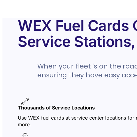
WEX Fuel Cards C
Service Stations
When your fleet is on the road
ensuring they have easy acces
Thousands of Service Locations
Use WEX fuel cards at service center locations for
more.