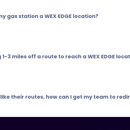
e location filter map on the WEX Connect App, your Fleet 
ions are indicated accordingly.
my gas station a WEX EDGE location?
 Savings Network is continuously growing. WEX EDGE loc
any cases, WEX EDGE locations are along existing routes an
ng 1-3 miles off a route to reach a WEX EDGE loc
1
per gallon in saving
, even small shifts in fueling radius ca
 like their routes, how can I get my team to red
Connect app or your Fleet Savings Dashboard to identify