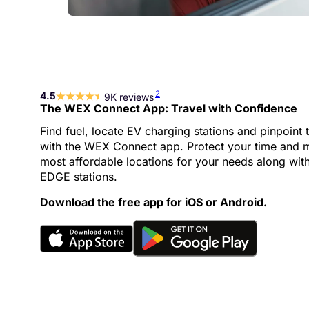
2
4.5
9K reviews
The WEX Connect App: Travel with Confidence
Find fuel, locate EV charging stations and pinpoint 
with the WEX Connect app. Protect your time and m
most affordable locations for your needs along wit
EDGE stations.
Download the free app for iOS or Android.