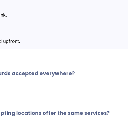
ank.
 upfront.
ards accepted everywhere?
WEX fuel cards are accepted at approximately 95% of U.S. 
ers making business savings and vehicle maintenance more 
epting locations offer the same services?