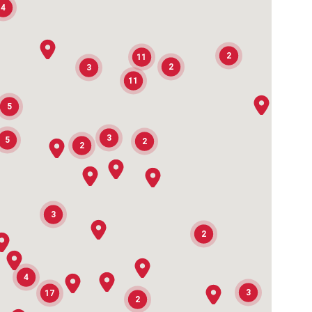
4
2
11
2
3
11
2
5
3
5
2
2
3
2
2
4
3
17
2