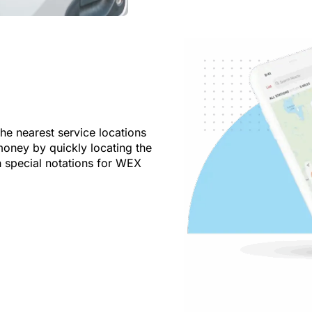
the nearest service locations
oney by quickly locating the
h special notations for WEX