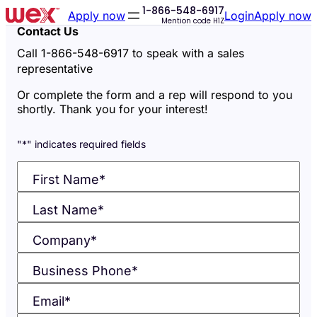
1-866-548-6917
Skip
Skip
Apply now
Login
Apply now
Mention code
H1Z
to
to
Contact Us
accessibility
content
Call 1-866-548-6917 to speak with a sales
statement
representative
Or complete the form and a rep will respond to you
shortly. Thank you for your interest!
"
*
" indicates required fields
First Name
*
Last Name
*
Company
*
Business Phone
*
Email
*