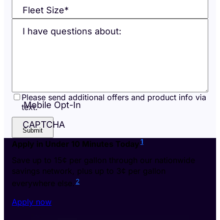
Fleet Size
*
I have questions about:
Please send additional offers and product info via
Mobile Opt-In
text.
CAPTCHA
1
Apply in Under 10 Minutes Today
Save up to 15¢ per gallon through our nationwide
savings network, plus up to 3¢ per gallon
2
everywhere else.
Apply now