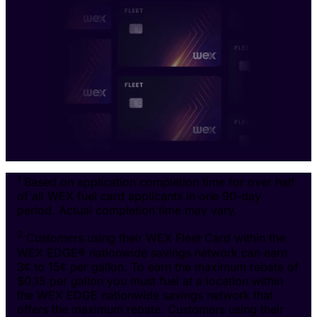
1
Based on application completion time for over half
of all WEX fuel card applicants in one 90-day
period. Actual completion time may vary.
2
Customers using their WEX Fleet Card within the
WEX EDGE® nationwide savings network can earn
3¢ to 15¢ per gallon. To earn the maximum rebate of
$0.15 per gallon you must fuel at a location within
the WEX EDGE nationwide savings network that
offers the maximum rebate. Customers using their