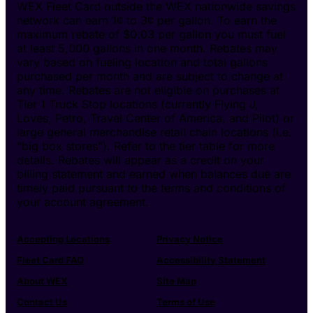
WEX Fleet Card outside the WEX nationwide savings
network can earn 1¢ to 3¢ per gallon. To earn the
maximum rebate of $0.03 per gallon you must fuel
at least 5,000 gallons in one month. Rebates may
vary based on fueling location and total gallons
purchased per month and are subject to change at
any time. Rebates are not eligible on purchases at
Tier 1 Truck Stop locations (currently Flying J,
Loves, Petro, Travel Center of America, and Pilot) or
large general merchandise retail chain locations (i.e.
“big box stores”). Refer to the tier table for more
details. Rebates will appear as a credit on your
billing statement and earned when balances due are
timely paid pursuant to the terms and conditions of
your account agreement.
Accepting Locations
Privacy Notice
Fleet Card FAQ
Accessibility Statement
About WEX
Site Map
Contact Us
Terms of Use