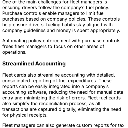
One of the main challenges for fleet managers is
ensuring drivers follow the company’s fuel policy.
Purchase controls enable managers to limit fuel
purchases based on company policies. These controls
help ensure drivers’ fueling habits stay aligned with
company guidelines and money is spent appropriately.
Automating policy enforcement with purchase controls
frees fleet managers to focus on other areas of
operations.
Streamlined Accounting
Fleet cards also streamline accounting with detailed,
consolidated reporting of fuel expenditures. These
reports can be easily integrated into a company’s
accounting software, reducing the need for manual data
entry and minimizing the risk of errors. Fleet fuel cards
also simplify the reconciliation process, as all
transactions are captured digitally, eliminating the need
for physical receipts.
Fleet managers can also generate custom reports for tax