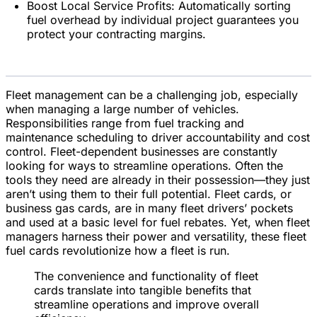
Boost Local Service Profits: Automatically sorting
fuel overhead by individual project guarantees you
protect your contracting margins.
Fleet management can be a challenging job, especially
when managing a large number of vehicles.
Responsibilities range from fuel tracking and
maintenance scheduling to driver accountability and cost
control. Fleet-dependent businesses are constantly
looking for ways to streamline operations. Often the
tools they need are already in their possession—they just
aren’t using them to their full potential. Fleet cards, or
business gas cards, are in many fleet drivers’ pockets
and used at a basic level for fuel rebates. Yet, when fleet
managers harness their power and versatility, these fleet
fuel cards revolutionize how a fleet is run.
The convenience and functionality of fleet
cards translate into tangible benefits that
streamline operations and improve overall