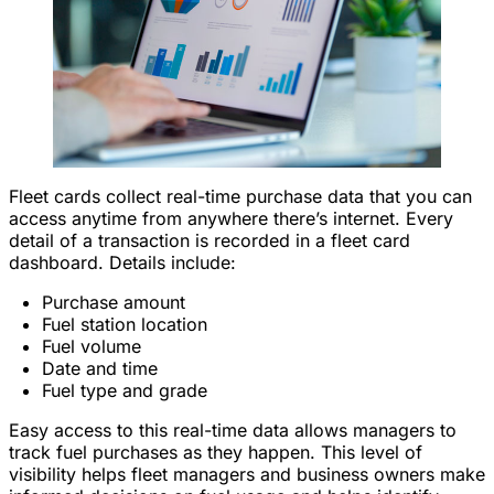
Fleet cards collect real-time purchase data that you can
access anytime from anywhere there’s internet. Every
detail of a transaction is recorded in a fleet card
dashboard. Details include:
Purchase amount
Fuel station location
Fuel volume
Date and time
Fuel type and grade
Easy access to this real-time data allows managers to
track fuel purchases as they happen. This level of
visibility helps fleet managers and business owners make