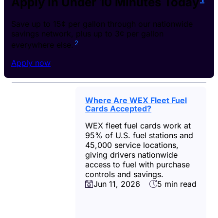
Apply in Under 10 Minutes Today
Save up to 15¢ per gallon through our nationwide
savings network, plus up to 3¢ per gallon
2
everywhere else.
Apply now
Where Are WEX Fleet Fuel
Cards Accepted?
WEX fleet fuel cards work at
95% of U.S. fuel stations and
45,000 service locations,
giving drivers nationwide
access to fuel with purchase
controls and savings.
Jun 11, 2026
5 min read