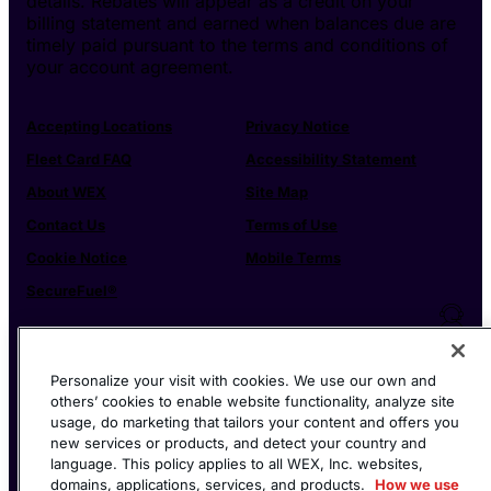
details. Rebates will appear as a credit on your
billing statement and earned when balances due are
timely paid pursuant to the terms and conditions of
your account agreement.
Accepting Locations
Privacy Notice
Fleet Card FAQ
Accessibility Statement
About WEX
Site Map
Contact Us
Terms of Use
Cookie Notice
Mobile Terms
SecureFuel®
Let’s talk
Personalize your visit with cookies. We use our own and
others’ cookies to enable website functionality, analyze site
usage, do marketing that tailors your content and offers you
If you’re ready to apply or just
new services or products, and detect your country and
gathering info, we’re here to help. Call
language. This policy applies to all WEX, Inc. websites,
1-877-934-5298
and mention code
domains, applications, services, and products.
How we use