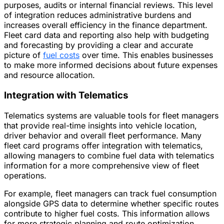
purposes, audits or internal financial reviews. This level
of integration reduces administrative burdens and
increases overall efficiency in the finance department.
Fleet card data and reporting also help with budgeting
and forecasting by providing a clear and accurate
picture of
fuel costs
over time. This enables businesses
to make more informed decisions about future expenses
and resource allocation.
Integration with Telematics
Telematics systems are valuable tools for fleet managers
that provide real-time insights into vehicle location,
driver behavior and overall fleet performance. Many
fleet card programs offer integration with telematics,
allowing managers to combine fuel data with telematics
information for a more comprehensive view of fleet
operations.
For example, fleet managers can track fuel consumption
alongside GPS data to determine whether specific routes
contribute to higher fuel costs. This information allows
for more strategic planning and route optimization,