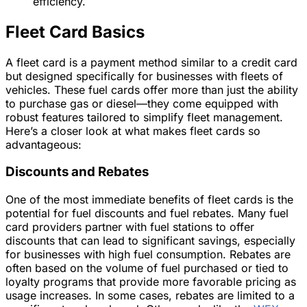
efficiency.
Fleet Card Basics
A fleet card is a payment method similar to a credit card
but designed specifically for businesses with fleets of
vehicles. These fuel cards offer more than just the ability
to purchase gas or diesel—they come equipped with
robust features tailored to simplify fleet management.
Here’s a closer look at what makes fleet cards so
advantageous:
Discounts and Rebates
One of the most immediate benefits of fleet cards is the
potential for fuel discounts and fuel rebates. Many fuel
card providers partner with fuel stations to offer
discounts that can lead to significant savings, especially
for businesses with high fuel consumption. Rebates are
often based on the volume of fuel purchased or tied to
loyalty programs that provide more favorable pricing as
usage increases. In some cases, rebates are limited to a