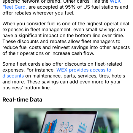
specific network or brand. Other cards, like the
WEX
Fleet Card
, are accepted at 95% of US fuel stations and
offer rebates wherever you fuel.
When you consider fuel is one of the highest operational
expenses in fleet management, even small savings can
have a significant impact on the bottom line over time.
These discounts and rebates allow fleet managers to
reduce fuel costs and reinvest savings into other aspects
of their operations or increase cash flow.
Some fleet cards also offer discounts on fleet-related
expenses. For instance,
WEX provides access to
discounts
on maintenance, parts, services, tires, hotels
and more. These savings can add even more to your
business’ bottom line.
Real-time Data