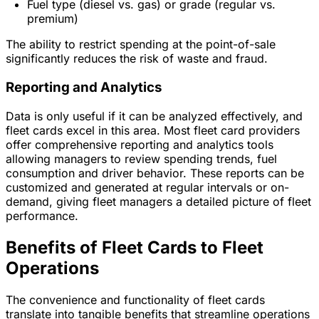
Fuel type (diesel vs. gas) or grade (regular vs.
premium)
The ability to restrict spending at the point-of-sale
significantly reduces the risk of waste and fraud.
Reporting and Analytics
Data is only useful if it can be analyzed effectively, and
fleet cards excel in this area. Most fleet card providers
offer comprehensive reporting and analytics tools
allowing managers to review spending trends, fuel
consumption and driver behavior. These reports can be
customized and generated at regular intervals or on-
demand, giving fleet managers a detailed picture of fleet
performance.
Benefits of Fleet Cards to Fleet
Operations
The convenience and functionality of fleet cards
translate into tangible benefits that streamline operations