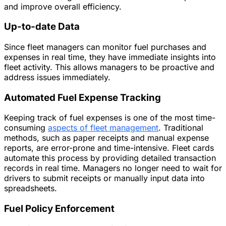
and improve overall efficiency.
Up-to-date Data
Since fleet managers can monitor fuel purchases and
expenses in real time, they have immediate insights into
fleet activity. This allows managers to be proactive and
address issues immediately.
Automated Fuel Expense Tracking
Keeping track of fuel expenses is one of the most time-
consuming
aspects of fleet management
. Traditional
methods, such as paper receipts and manual expense
reports, are error-prone and time-intensive. Fleet cards
automate this process by providing detailed transaction
records in real time. Managers no longer need to wait for
drivers to submit receipts or manually input data into
spreadsheets.
Fuel Policy Enforcement