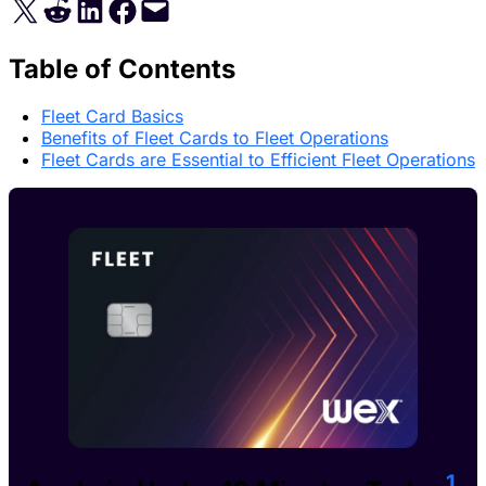
Share on X
Share on Reddit
Share on LinkedIn
Share on Facebook
Email this Page
Table of Contents
Fleet Card Basics
Benefits of Fleet Cards to Fleet Operations
Fleet Cards are Essential to Efficient Fleet Operations
1