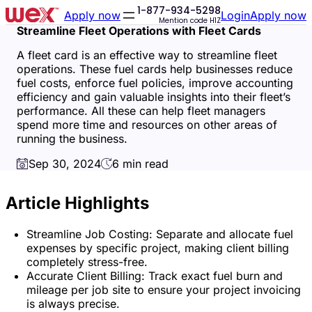
1-877-934-5298
Skip
Skip
Apply now
Login
Apply now
Mention code
H1Z
to
to
Streamline Fleet Operations with Fleet Cards
accessibility
content
statement
A fleet card is an effective way to streamline fleet
operations. These fuel cards help businesses reduce
fuel costs, enforce fuel policies, improve accounting
efficiency and gain valuable insights into their fleet’s
performance. All these can help fleet managers
spend more time and resources on other areas of
running the business.
Sep 30, 2024
6 min read
Article Highlights
Streamline Job Costing: Separate and allocate fuel
expenses by specific project, making client billing
completely stress-free.
Accurate Client Billing: Track exact fuel burn and
mileage per job site to ensure your project invoicing
is always precise.