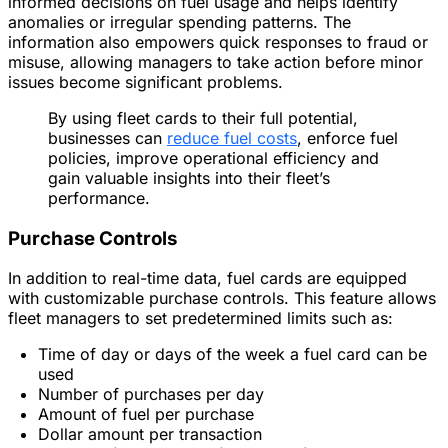
informed decisions on fuel usage and helps identify
anomalies or irregular spending patterns. The
information also empowers quick responses to fraud or
misuse, allowing managers to take action before minor
issues become significant problems.
By using fleet cards to their full potential,
businesses can
reduce fuel costs
, enforce fuel
policies, improve operational efficiency and
gain valuable insights into their fleet’s
performance.
Purchase Controls
In addition to real-time data, fuel cards are equipped
with customizable purchase controls. This feature allows
fleet managers to set predetermined limits such as:
Time of day or days of the week a fuel card can be
used
Number of purchases per day
Amount of fuel per purchase
Dollar amount per transaction