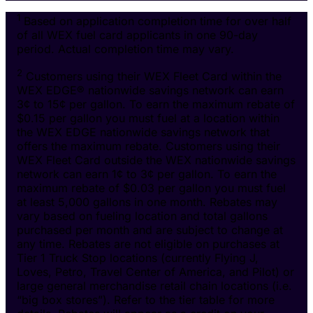
1
Based on application completion time for over half
of all WEX fuel card applicants in one 90-day
period. Actual completion time may vary.
2
Customers using their WEX Fleet Card within the
WEX EDGE® nationwide savings network can earn
3¢ to 15¢ per gallon. To earn the maximum rebate of
$0.15 per gallon you must fuel at a location within
the WEX EDGE nationwide savings network that
offers the maximum rebate. Customers using their
WEX Fleet Card outside the WEX nationwide savings
network can earn 1¢ to 3¢ per gallon. To earn the
maximum rebate of $0.03 per gallon you must fuel
at least 5,000 gallons in one month. Rebates may
vary based on fueling location and total gallons
purchased per month and are subject to change at
any time. Rebates are not eligible on purchases at
Tier 1 Truck Stop locations (currently Flying J,
Loves, Petro, Travel Center of America, and Pilot) or
large general merchandise retail chain locations (i.e.
“big box stores”). Refer to the tier table for more