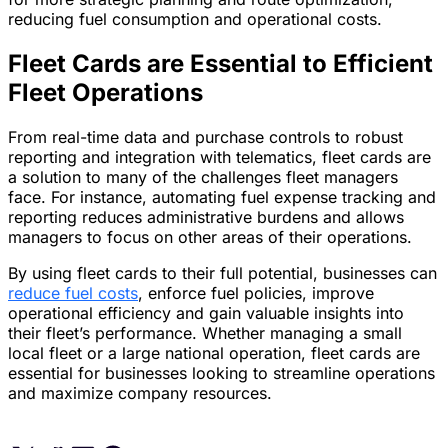
reducing fuel consumption and operational costs.
Fleet Cards are Essential to Efficient
Fleet Operations
From real-time data and purchase controls to robust
reporting and integration with telematics, fleet cards are
a solution to many of the challenges fleet managers
face. For instance, automating fuel expense tracking and
reporting reduces administrative burdens and allows
managers to focus on other areas of their operations.
By using fleet cards to their full potential, businesses can
reduce fuel costs
, enforce fuel policies, improve
operational efficiency and gain valuable insights into
their fleet’s performance. Whether managing a small
local fleet or a large national operation, fleet cards are
essential for businesses looking to streamline operations
and maximize company resources.