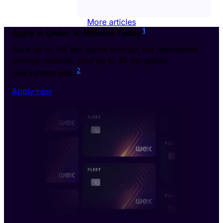
More articles
1
Apply in Under 10 Minutes Today
Save up to 15¢ per gallon through our nationwide
savings network, plus up to 3¢ per gallon
2
everywhere else.
Apply now