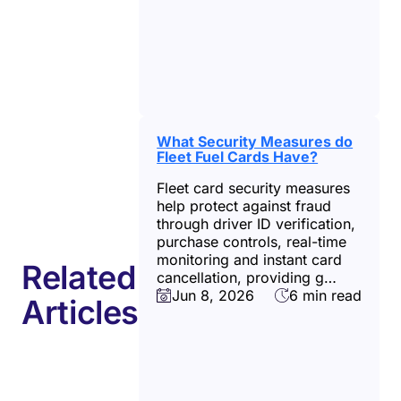
What Security Measures do
Fleet Fuel Cards Have?
Fleet card security measures
help protect against fraud
through driver ID verification,
purchase controls, real-time
monitoring and instant card
Related
cancellation, providing g…
Jun 8, 2026
6 min read
Articles