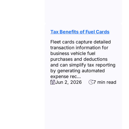
Tax Benefits of Fuel Cards
Fleet cards capture detailed
transaction information for
business vehicle fuel
purchases and deductions
and can simplify tax reporting
by generating automated
expense rec…
Jun 2, 2026
7 min read